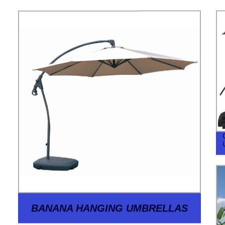
BANANA HANGING UMBRELLAS