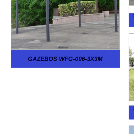
GAZEBOS WFG-006-3X3M