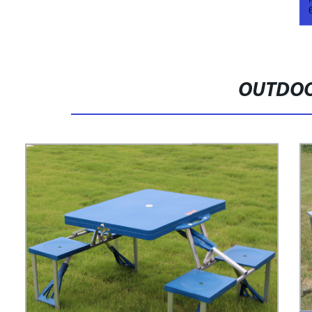
OUTDOO