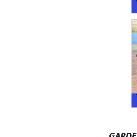
GARDE