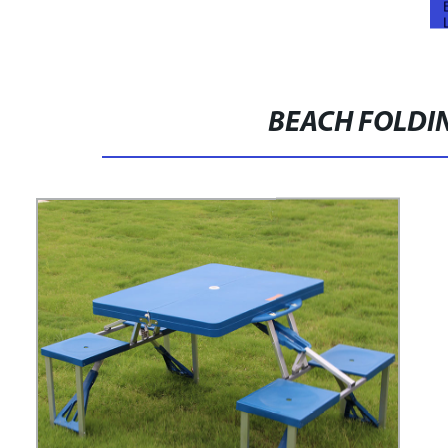
BEACH FOLDI