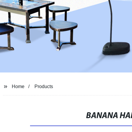
Home
Products
BANANA HA