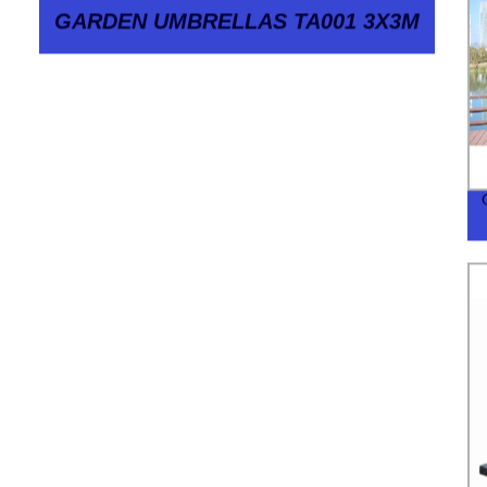
GARDEN UMBRELLAS TA001 3X3M