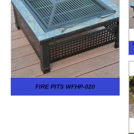
FIRE PITS WFHP-020