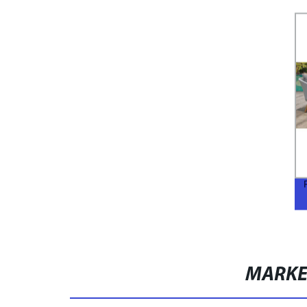
MARKE