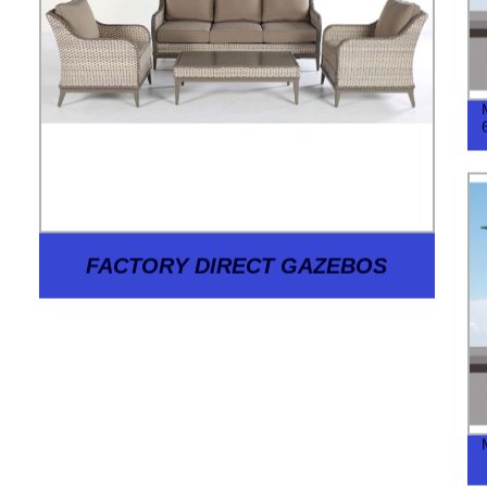
FACTORY DIRECT GAZEBOS
BASES WF-2002: HIGH-QUALITY,
AFFORDABLE OUTDOOR LIVING
SOLUTIONS