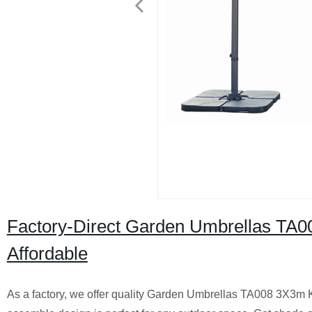
Factory-Direct Garden Umbrellas TA0
Affordable
As a factory, we offer quality Garden Umbrellas TA008 3X3m K