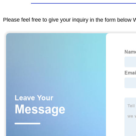
Please feel free to give your inquiry in the form below 