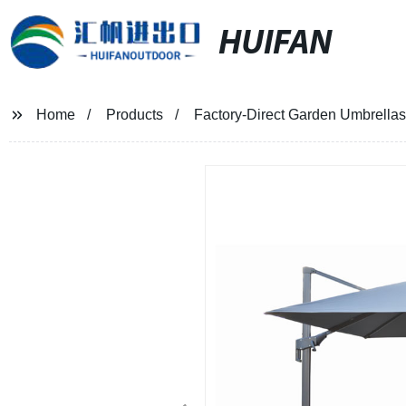
HUIFAN
Home
Products
Factory-Direct Garden Umbrella