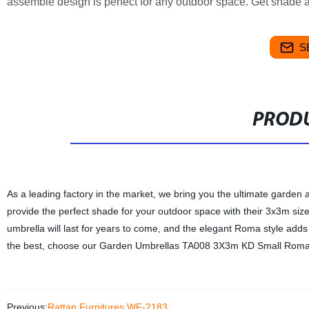
assemble design is perfect for any outdoor space. Get shade and 
S
PRODU
As a leading factory in the market, we bring you the ultimate gar
provide the perfect shade for your outdoor space with their 3x3m si
umbrella will last for years to come, and the elegant Roma style adds 
the best, choose our Garden Umbrellas TA008 3X3m KD Small Roma fo
Previous:
Rattan Furnitures WF-2183