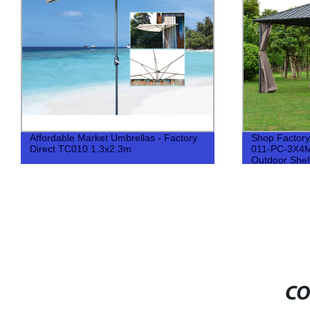
Affordable Market Umbrellas - Factory
Shop Factory
Direct TC010 1.3x2.3m
011-PC-3X4M 
Outdoor Shel
CO