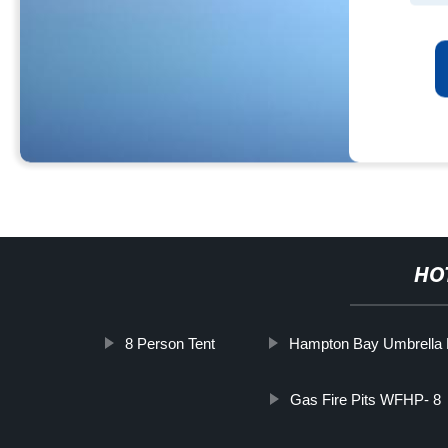
HO
8 Person Tent
Hampton Bay Umbrella 
Gas Fire Pits WFHP- 8