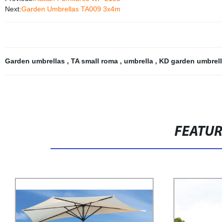
Next:
Garden Umbrellas TA009 3x4m
Garden umbrellas
,
TA small roma
,
umbrella
,
KD garden umbrel
FEATU