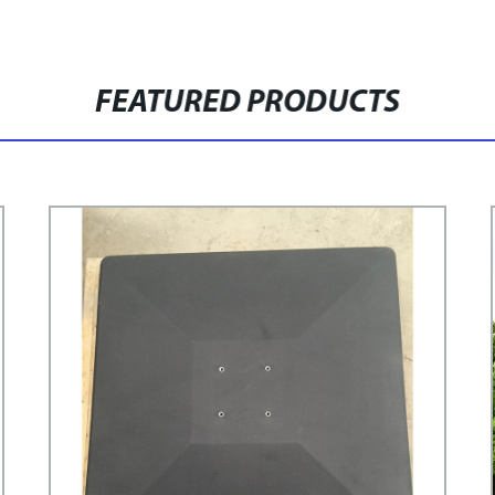
FEATURED PRODUCTS