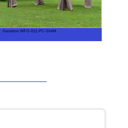
Gazebos WFG-011-PC-3X4M
Gaze