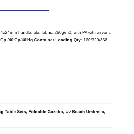
24mm handle: alu. fabric: 250g/m2, with PA with airvent,
′Gp /40′Gp/40′Hq Container Loading Qty:
160/320/368
ng Table Sets
,
Foldable Gazebo
,
Uv Beach Umbrella
,