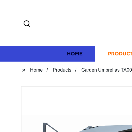
HOME
PRODUC
Home
Products
Garden Umbrellas TA0