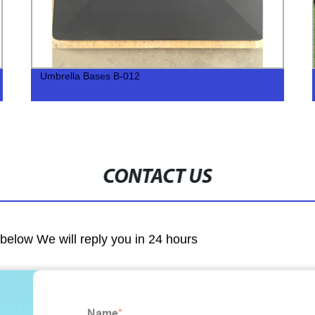
Umbrella Bases B-012
CONTACT US
m below We will reply you in 24 hours