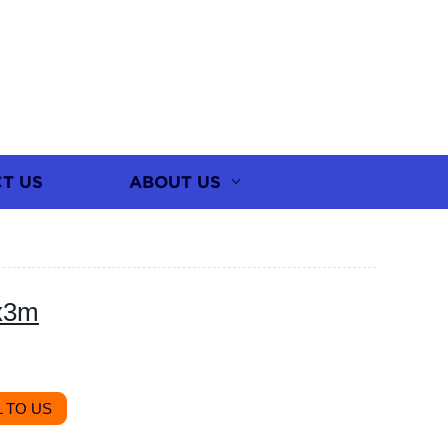
T US
ABOUT US
x3m
 TO US