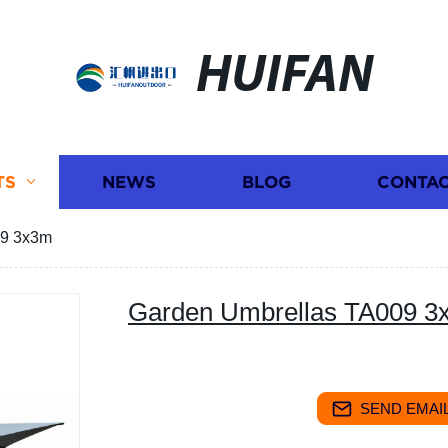
HUIFAN
TS
NEWS
BLOG
CONTAC
09 3x3m
Garden Umbrellas TA009 3
SEND EMAIL