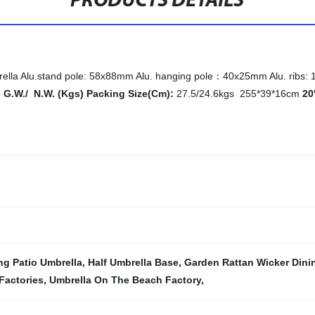
PRODUCTS DETAILS
a Alu.stand pole: 58x88mm Alu. hanging pole：40x25mm Alu. ribs: 14x
e
G.W./ N.W. (Kgs) Packing Size(Cm):
27.5/24.6kgs 255*39*16cm
20
g Patio Umbrella
,
Half Umbrella Base
,
Garden Rattan Wicker Dini
Factories
,
Umbrella On The Beach Factory
,