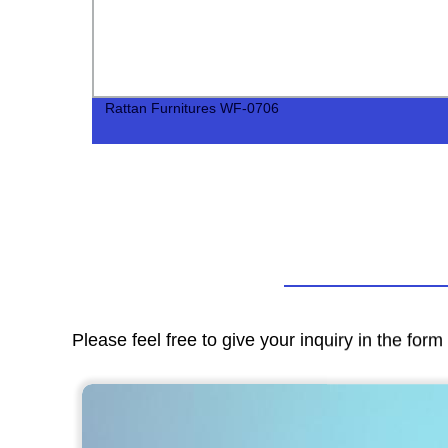
Rattan Furnitures WF-0706
Please feel free to give your inquiry in the for