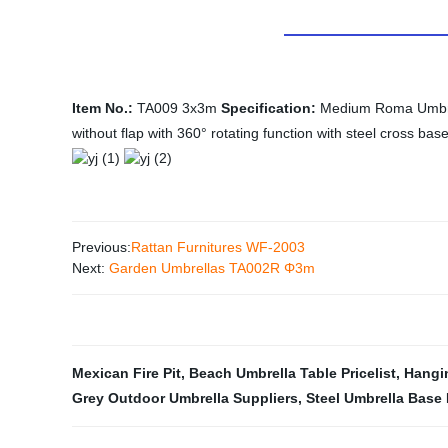
Item No.:
TA009 3x3m
Specification:
Medium Roma Umbrell
without flap with 360° rotating function with steel cross bas
Previous:
Rattan Furnitures WF-2003
Next:
Garden Umbrellas TA002R Φ3m
Mexican Fire Pit
,
Beach Umbrella Table Pricelist
,
Hangin
Grey Outdoor Umbrella Suppliers
,
Steel Umbrella Base 