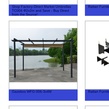
Shop Factory-Direct Market Umbrellas
Rattan Furni
TC004 Φ2x2m and Save - Buy Direct
from the Source!
Gazebos WFG-006-3x4M
Rattan Furni