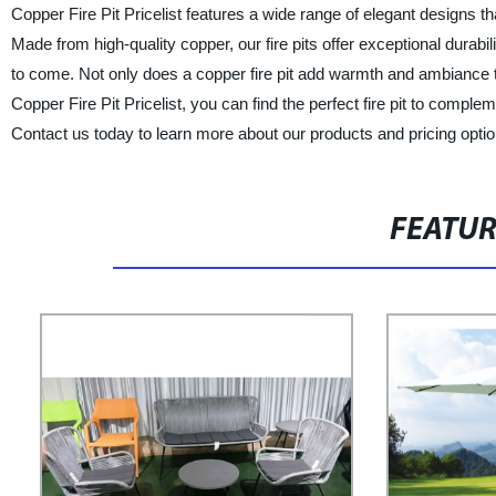
Copper Fire Pit Pricelist features a wide range of elegant designs th
Made from high-quality copper, our fire pits offer exceptional durabil
to come. Not only does a copper fire pit add warmth and ambiance to
Copper Fire Pit Pricelist, you can find the perfect fire pit to compl
Contact us today to learn more about our products and pricing optio
FEATU