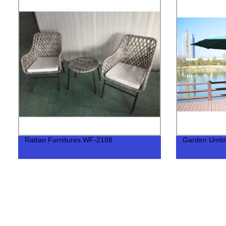
Rattan Furnitures WF-2188
Garden Umbr