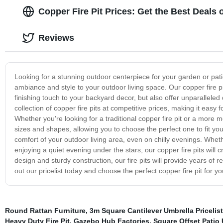
Copper Fire Pit Prices: Get the Best Deals
Reviews
Looking for a stunning outdoor centerpiece for your garden or pati
ambiance and style to your outdoor living space. Our copper fire pi
finishing touch to your backyard decor, but also offer unparalleled 
collection of copper fire pits at competitive prices, making it easy
Whether you're looking for a traditional copper fire pit or a more 
sizes and shapes, allowing you to choose the perfect one to fit y
comfort of your outdoor living area, even on chilly evenings. Wheth
enjoying a quiet evening under the stars, our copper fire pits will 
design and sturdy construction, our fire pits will provide years of
out our pricelist today and choose the perfect copper fire pit for y
Round Rattan Furniture
,
3m Square Cantilever Umbrella Pricelist
Heavy Duty Fire Pit
,
Gazebo Hub Factories
,
Square Offset Patio