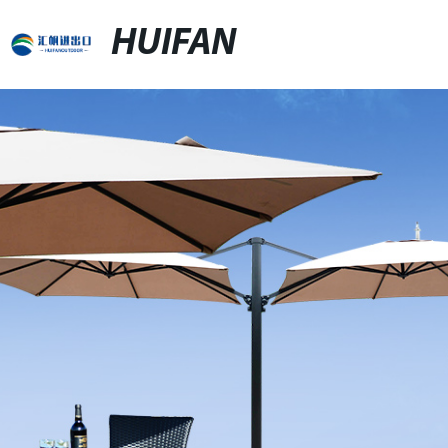
HUIFAN