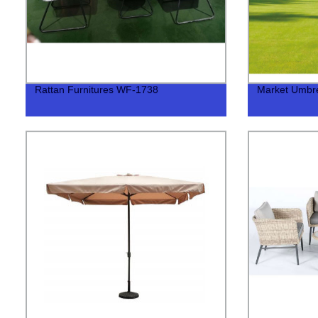
Rattan Furnitures WF-1738
Market Umbr