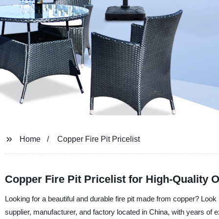
Home
Copper Fire Pit Pricelist
Copper Fire Pit Pricelist for High-Quality
Looking for a beautiful and durable fire pit made from copper? Look 
supplier, manufacturer, and factory located in China, with years of 