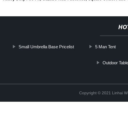
HO
Small Umbrella Base Pricelist
5 Man Tent
Outdoor Tabl
Copyright © 2021 Linhai Wi