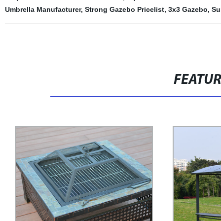
Umbrella Manufacturer
,
Strong Gazebo Pricelist
,
3x3 Gazebo
,
Su
FEATU