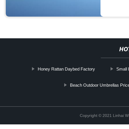
HO
Honey Rattan Daybed Factory
Small 
Beach Outdoor Umbrellas Price
Copyright © 2021 Linhai Wi