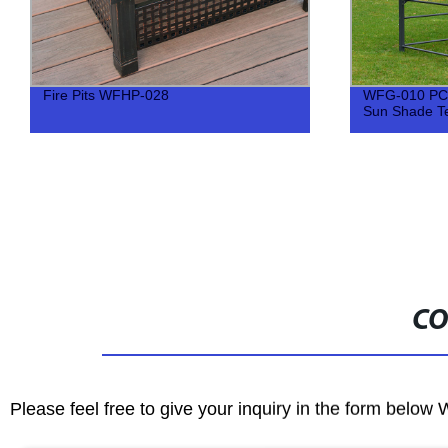
Fire Pits WFHP-028
WFG-010 PC 
Sun Shade Te
CO
Please feel free to give your inquiry in the form below 