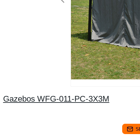
Gazebos WFG-011-PC-3X3M
S