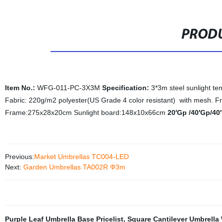
PRODU
Item No.:
WFG-011-PC-3X3M
Specification:
3*3m steel sunlight te
Fabric: 220g/m2 polyester(US Grade 4 color resistant) with mesh. F
Frame:275x28x20cm Sunlight board:148x10x66cm
20′Gp /40′Gp/40
Previous:
Market Umbrellas TC004-LED
Next:
Garden Umbrellas TA002R Φ3m
Purple Leaf Umbrella Base Pricelist
,
Square Cantilever Umbrella 