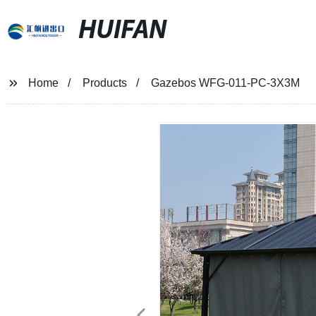
HUIFAN
Home
Products
Gazebos WFG-011-PC-3X3M