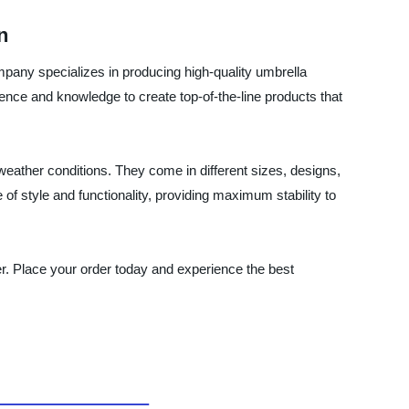
n
mpany specializes in producing high-quality umbrella
ence and knowledge to create top-of-the-line products that
eather conditions. They come in different sizes, designs,
 of style and functionality, providing maximum stability to
ier. Place your order today and experience the best