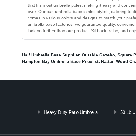
that fits most umbrella poles, making it easy and conven
over. Our sun umbrella base is also stylish, catering to
comes in various colors and designs to match your prefere
umbrella base factories, we guarantee quality, convenien
look no further than our product. Sit back, relax, and e
Half Umbrella Base Supplier
,
Outside Gazebo
,
Square P
Hampton Bay Umbrella Base Pricelist
,
Rattan Wood Cha
Heavy Duty Patio Umbrella
50 Lb U