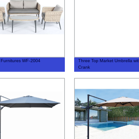
 Furnitures WF-2004
Three Top Market Umbrella wi
Crank