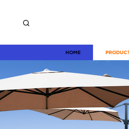
HOME
PRODUC