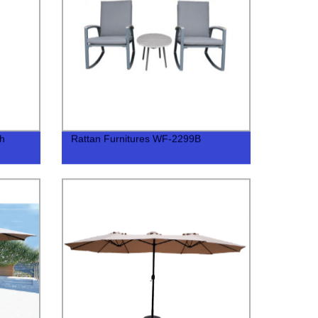
th
Rattan Furnitures WF-2299B