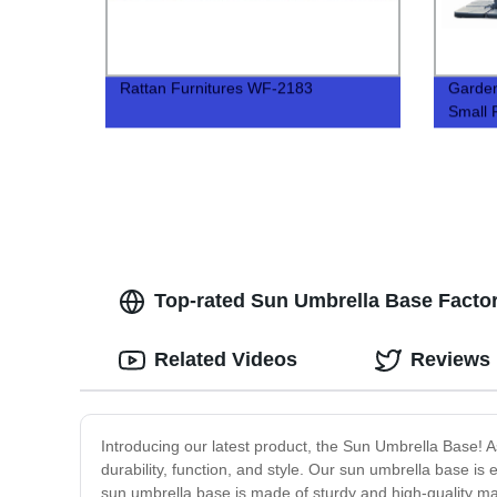
Rattan Furnitures WF-2183
Garde
Small
Top-rated Sun Umbrella Base Factori
Related Videos
Reviews
Introducing our latest product, the Sun Umbrella Base! As
durability, function, and style. Our sun umbrella base is
sun umbrella base is made of sturdy and high-quality mat