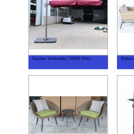
Garden Umbrellas TA005 Φ3m
Rattan