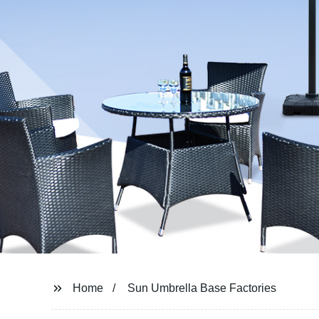
Home
Sun Umbrella Base Factories