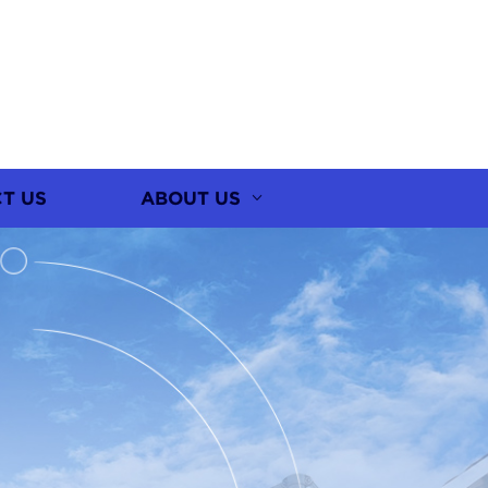
T US
ABOUT US