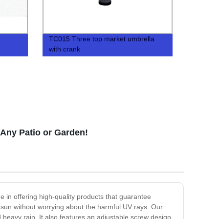
TC015 Three top market umbrella
with crank
 Any Patio or Garden!
e in offering high-quality products that guarantee
he sun without worrying about the harmful UV rays. Our
 heavy rain. It also features an adjustable screw design