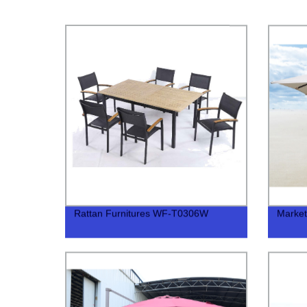
Rattan Furnitures WF-T0306W
Marke