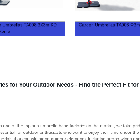
n Umbrellas TA008 3X3m KD
Garden Umbrellas TA003 Φ3m
 Roma
es for Your Outdoor Needs - Find the Perfect Fit for
 one of the top sun umbrella base factories in the market, we take prid
 essential for outdoor enthusiasts who want to enjoy their time under t
erials that can withstand outdoor elements, including strong winds and