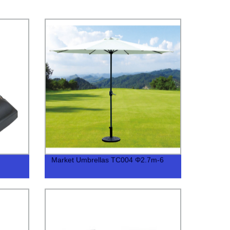
Market Umbrellas TC004 Φ2.7m-6