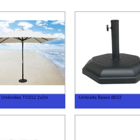
t Umbrellas TC012 2x2m
Umbrella Bases B022