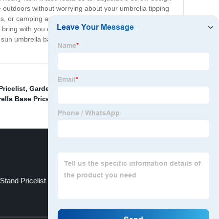
e outdoors without worrying about your umbrella tipping
rips, or camping adventures, our sun umbrella base
 bring with you on your outdoor trips. At our sun
sh sun umbrella base to elevate your outdoor experience,
ricelist
,
Garden Umbrella Base Pricelist
,
Patio Gazebo
,
lla Base Pricelist
,
tand Pricelist
Half Round Umbrella
Top