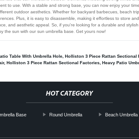
ient to use. With a stable and strong base, you can now enjoy your tim
 different outdoor aesthetics. Whether for backyard barbecues, beach t
nces. Plus, it is easy to disassemble, making it effortless to store and
ce, and aesthetic appeal. So, if you're looking for a durable and styli
njoy the sun with our sun umbrella base. Get yours now!
atio Table With Umbrella Hole
,
Holliston 3 Piece Rattan Sectional P
ir
,
Holliston 3 Piece Rattan Sectional Factories
,
Heavy Patio Umbre
HOT CATEGORY
mbrella Base
Round Umbrella
Beach Umbrella S