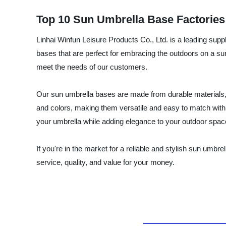
Top 10 Sun Umbrella Base Factories 
Linhai Winfun Leisure Products Co., Ltd. is a leading supp
bases that are perfect for embracing the outdoors on a su
meet the needs of our customers.
Our sun umbrella bases are made from durable materials, i
and colors, making them versatile and easy to match with di
your umbrella while adding elegance to your outdoor spac
If you're in the market for a reliable and stylish sun umbr
service, quality, and value for your money.