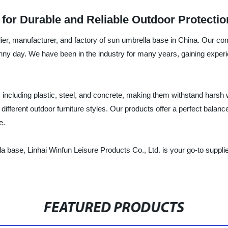
for Durable and Reliable Outdoor Protectio
lier, manufacturer, and factory of sun umbrella base in China. Our co
nny day. We have been in the industry for many years, gaining experi
ncluding plastic, steel, and concrete, making them withstand harsh w
fferent outdoor furniture styles. Our products offer a perfect balance
e.
ella base, Linhai Winfun Leisure Products Co., Ltd. is your go-to suppl
FEATURED PRODUCTS