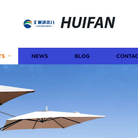
HUIFAN
TS
NEWS
BLOG
CONTAC