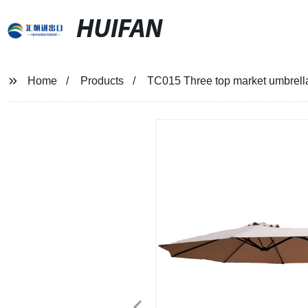
HUIFAN
Home
Products
TC015 Three top market umbrella