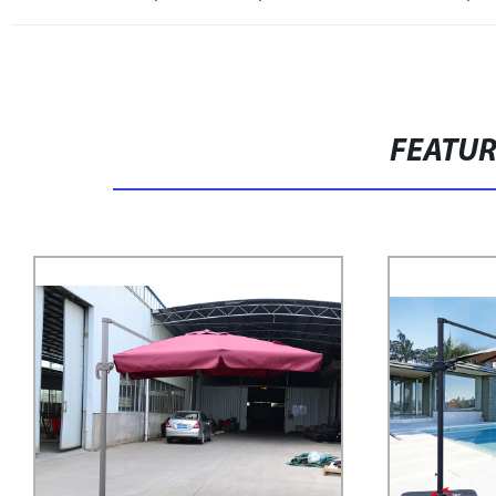
FEATU