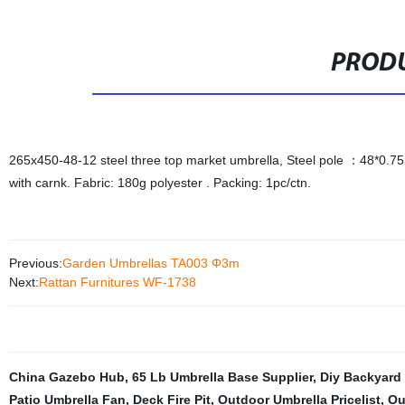
PRODU
265x450-48-12 steel three top market umbrella, Steel pole ：48*0
with carnk. Fabric: 180g polyester . Packing: 1pc/ctn.
Previous:
Garden Umbrellas TA003 Φ3m
Next:
Rattan Furnitures WF-1738
China Gazebo Hub
,
65 Lb Umbrella Base Supplier
,
Diy Backyard 
Patio Umbrella Fan
,
Deck Fire Pit
,
Outdoor Umbrella Pricelist
,
Ou