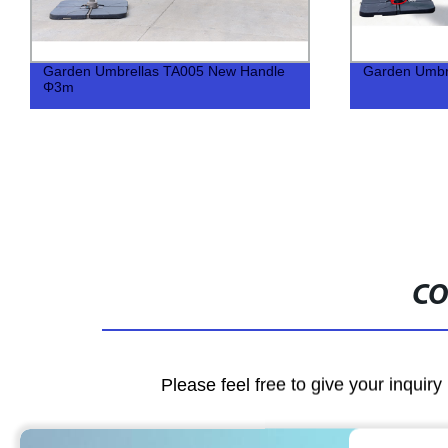
Garden Umbrellas TA005 New Handle
Garden Umbr
Φ3m
CO
Please feel free to give your inquiry