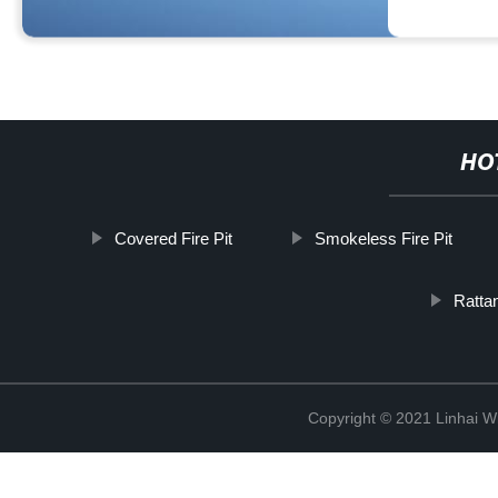
HO
Covered Fire Pit
Smokeless Fire Pit
Rattan
Copyright © 2021 Linhai Wi