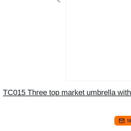
TC015 Three top market umbrella with
S