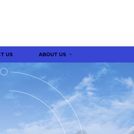
T US
ABOUT US