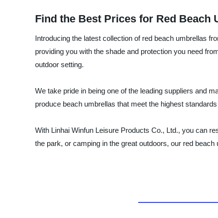
Find the Best Prices for Red Beach 
Introducing the latest collection of red beach umbrellas f
providing you with the shade and protection you need from
outdoor setting.
We take pride in being one of the leading suppliers and m
produce beach umbrellas that meet the highest standards of
With Linhai Winfun Leisure Products Co., Ltd., you can res
the park, or camping in the great outdoors, our red beach