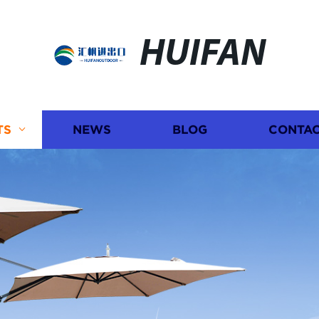
HUIFAN
TS
NEWS
BLOG
CONTAC