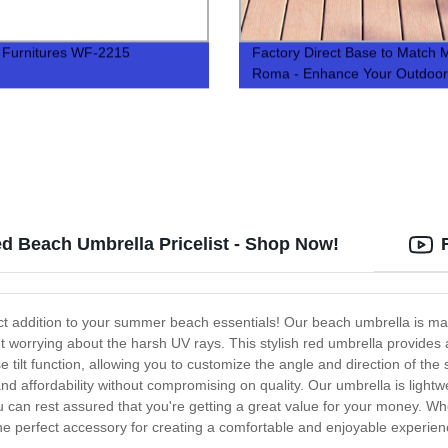
 Furnitures WF-2215
Factory Direct Base to Match M
Roma - Enhance Your Outdoor
Spaces with Our Quality Produ
ed Beach Umbrella Pricelist - Shop Now!
ct addition to your summer beach essentials! Our beach umbrella is mad
t worrying about the harsh UV rays. This stylish red umbrella provides 
se tilt function, allowing you to customize the angle and direction of t
nd affordability without compromising on quality. Our umbrella is light
u can rest assured that you're getting a great value for your money. Wh
e perfect accessory for creating a comfortable and enjoyable experienc