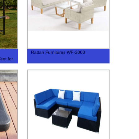
Rattan Furnitures WF-2003
ent for