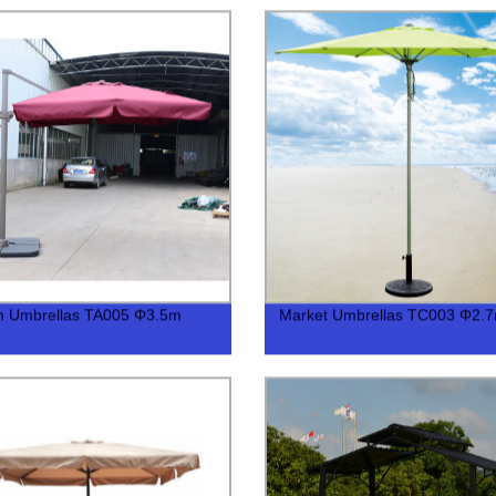
n Umbrellas TA005 Φ3.5m
Market Umbrellas TC003 Φ2.