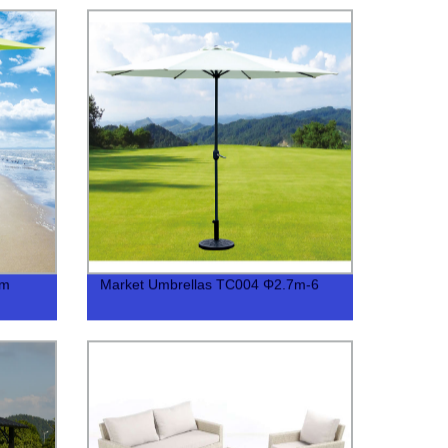
7m
Market Umbrellas TC004 Φ2.7m-6