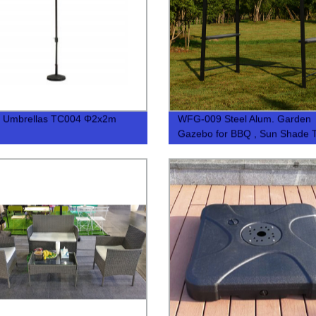
t Umbrellas TC004 Φ2x2m
WFG-009 Steel Alum. Garden
Gazebo for BBQ , Sun Shade T
BBQ