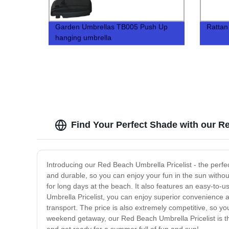
Garden Umbrellas TB005 Push Up
Rattan
hanging umbrella
Find Your Perfect Shade with our R
Introducing our Red Beach Umbrella Pricelist - the perfe
and durable, so you can enjoy your fun in the sun withou
for long days at the beach. It also features an easy-to-u
Umbrella Pricelist, you can enjoy superior convenience a
transport. The price is also extremely competitive, so yo
weekend getaway, our Red Beach Umbrella Pricelist is th