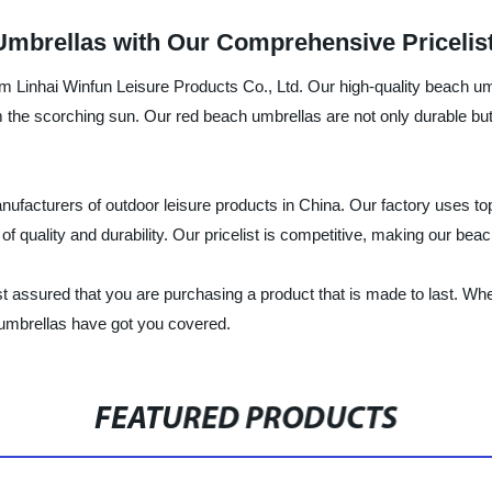
Umbrellas with Our Comprehensive Pricelis
rom Linhai Winfun Leisure Products Co., Ltd. Our high-quality beach um
 the scorching sun. Our red beach umbrellas are not only durable but 
anufacturers of outdoor leisure products in China. Our factory uses to
 quality and durability. Our pricelist is competitive, making our bea
t assured that you are purchasing a product that is made to last. Whe
 umbrellas have got you covered.
FEATURED PRODUCTS