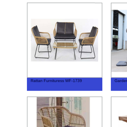
Rattan Furnituress WF-1739
Garde