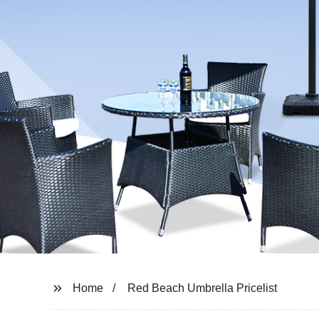
Home
Red Beach Umbrella Pricelist