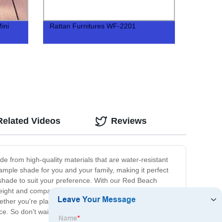
ini
Rattan Furnitures WF-2201
cts
Related Videos
Reviews
e from high-quality materials that are water-resistant
ample shade for you and your family, making it perfect
he shade to suit your preference. With our Red Beach
weight and compact, making it easy to store and
ether you're planning a day trip to the beach or a
e. So don't wait any longer, order your umbrella today