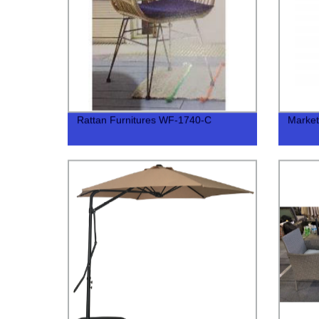
Rattan Furnitures WF-1740-C
Marke