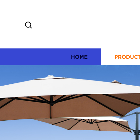
HOME
PRODUC