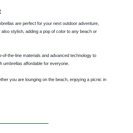
t
brellas are perfect for your next outdoor adventure,
also stylish, adding a pop of color to any beach or
p-of-the-line materials and advanced technology to
ch umbrellas affordable for everyone.
ther you are lounging on the beach, enjoying a picnic in