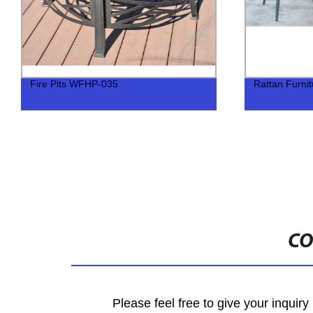
Fire Pits WFHP-035
Rattan Furni
CO
Please feel free to give your inquiry