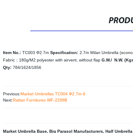
PRODU
Item No.:
TC003 Φ2.7m
Specification:
2.7m Milan Umbrella (econ
Fabric：180g/M2 polyester with airvent, without flap
G.W./ N.W. (Kg
Qty:
784/1624/1856
Previous:
Market Umbrellas TC004 Φ2.7m-6
Next:
Rattan Furnitures WF-2299B
Market Umbrella Base
,
Big Parasol Manufacturers
,
Half Umbrella