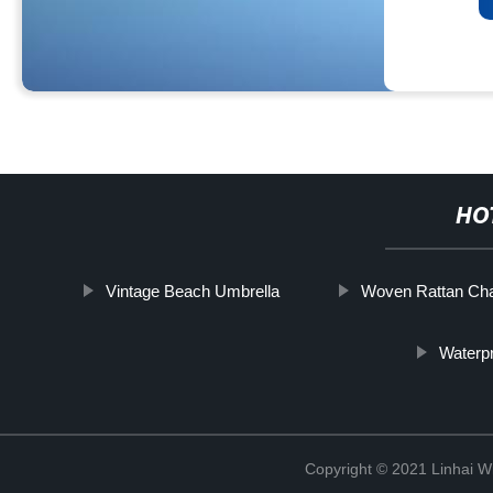
HO
Vintage Beach Umbrella
Woven Rattan Cha
Waterp
Copyright © 2021 Linhai Wi