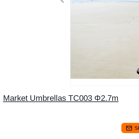
Market Umbrellas TC003 Φ2.7m
S