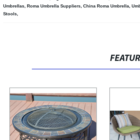
Umbrellas
,
Roma Umbrella Suppliers
,
China Roma Umbrella
,
Umb
Stools
,
FEATU