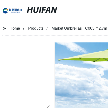
HUIFAN
Home
Products
Market Umbrellas TC003 Φ2.7m