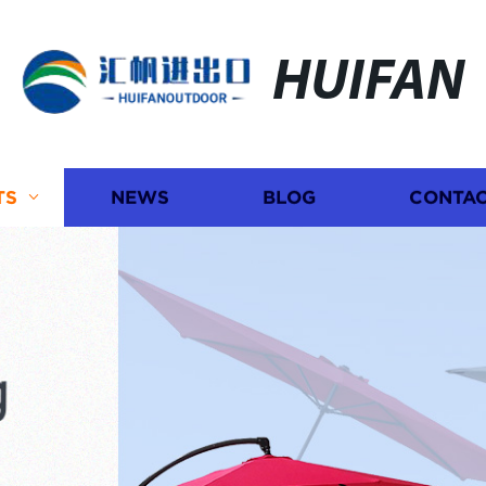
HUIFAN
TS
NEWS
BLOG
CONTAC