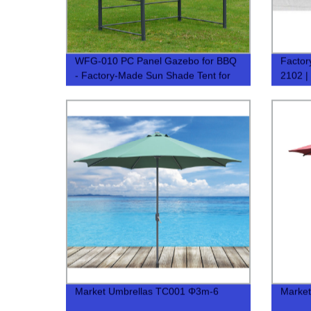
WFG-010 PC Panel Gazebo for BBQ
Factor
- Factory-Made Sun Shade Tent for
2102 |
BBQ
Option
Market Umbrellas TC001 Φ3m-6
Market