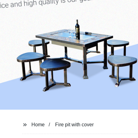
Home
Fire pit with cover