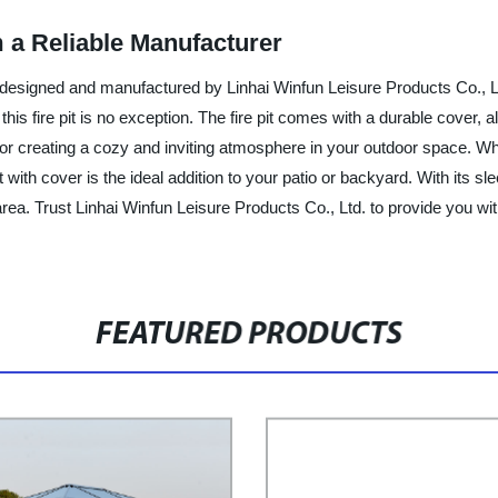
m a Reliable Manufacturer
er, designed and manufactured by Linhai Winfun Leisure Products Co., 
his fire pit is no exception. The fire pit comes with a durable cover, 
 for creating a cozy and inviting atmosphere in your outdoor space. Wh
t with cover is the ideal addition to your patio or backyard. With its s
rea. Trust Linhai Winfun Leisure Products Co., Ltd. to provide you wi
FEATURED PRODUCTS