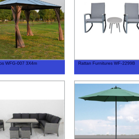
os WFG-007 3X4m
Rattan Furnitures WF-2299B