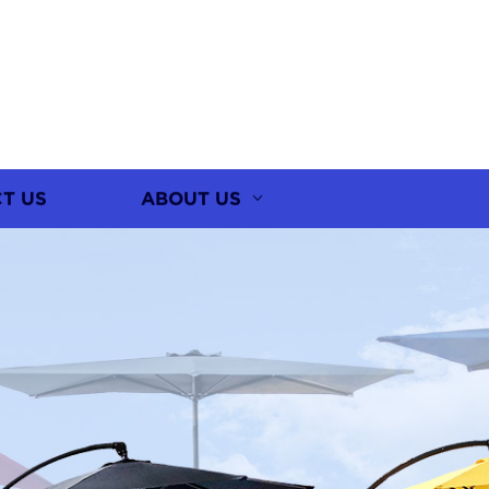
T US
ABOUT US