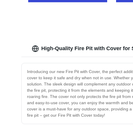
High-Quality Fire Pit with Cover for
Introducing our new Fire Pit with Cover, the perfect addi
cover to keep it safe and dry when not in use. Whether yo
solution. The sleek design will complement any outdoor dé
the fire pit, protecting it from the elements and keeping it
roaring fire. The cover not only protects the fire pit fr
and easy-to-use cover, you can enjoy the warmth and beaut
cover is a must-have for any outdoor space, providing a s
fire pit – get our Fire Pit with Cover today!