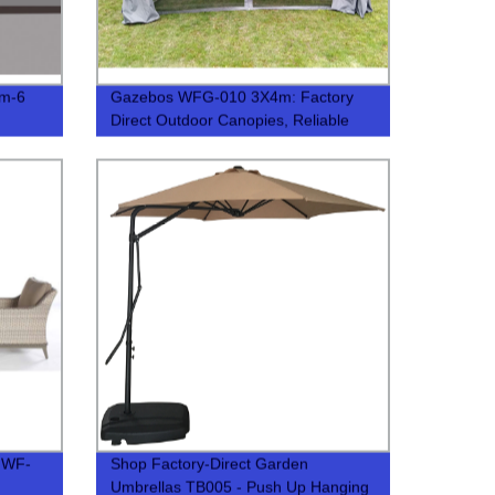
7m-6
Gazebos WFG-010 3X4m: Factory
Direct Outdoor Canopies, Reliable
Quality
 WF-
Shop Factory-Direct Garden
Umbrellas TB005 - Push Up Hanging