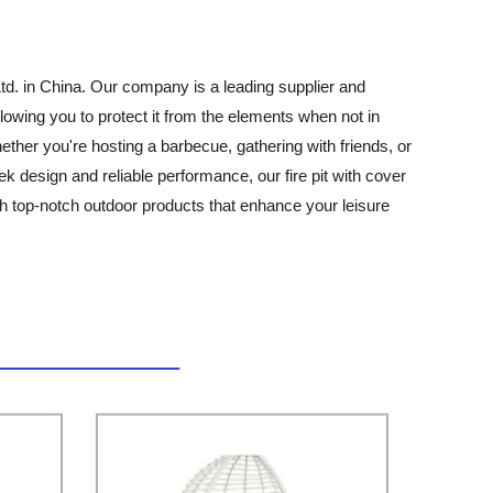
Ltd. in China. Our company is a leading supplier and
allowing you to protect it from the elements when not in
ether you're hosting a barbecue, gathering with friends, or
leek design and reliable performance, our fire pit with cover
th top-notch outdoor products that enhance your leisure