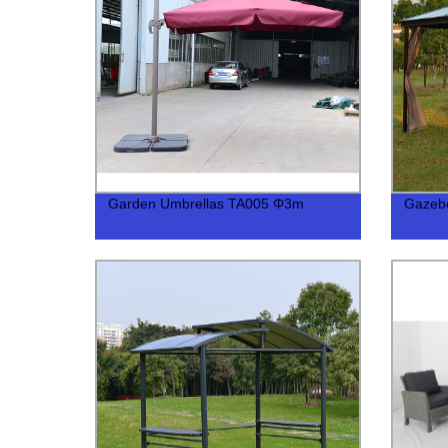
Garden Umbrellas TA005 Φ3m
Gazeb