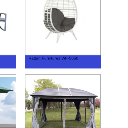
Rattan Furnitures WF-5050