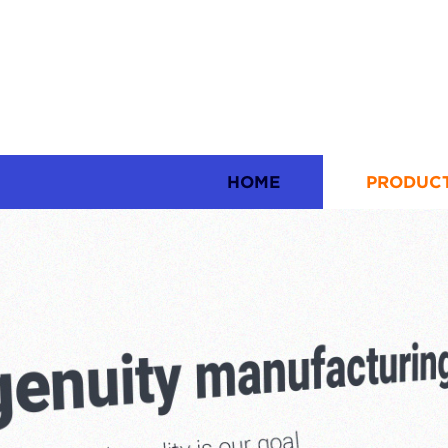
HOME
PRODUC