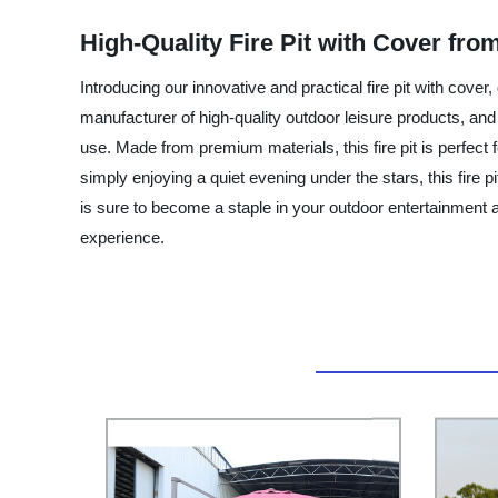
High-Quality Fire Pit with Cover fro
Introducing our innovative and practical fire pit with cov
manufacturer of high-quality outdoor leisure products, and t
use. Made from premium materials, this fire pit is perfect
simply enjoying a quiet evening under the stars, this fire pi
is sure to become a staple in your outdoor entertainment a
experience.