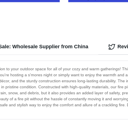
Outdoor Living Solutions
 Sale: Wholesale Supplier from China
Rev
tion to your outdoor space for all of your cozy and warm gatherings! This
u're hosting a s'mores night or simply want to enjoy the warmth and ambi
cor, and the sturdy construction ensures long-lasting durability. The in
 in pristine condition. Constructed with high-quality materials, our fire p
om rain, snow, and debris, but it also provides an added layer of safety,
y of a fire pit without the hassle of constantly moving it and worrying 
afe and stylish way to enjoy the comfort and allure of a crackling fire.