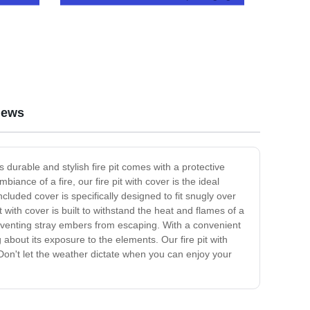
Umbrella
iews
 durable and stylish fire pit comes with a protective
ance of a fire, our fire pit with cover is the ideal
cluded cover is specifically designed to fit snugly over
it with cover is built to withstand the heat and flames of a
 preventing stray embers from escaping. With a convenient
about its exposure to the elements. Our fire pit with
 Don't let the weather dictate when you can enjoy your