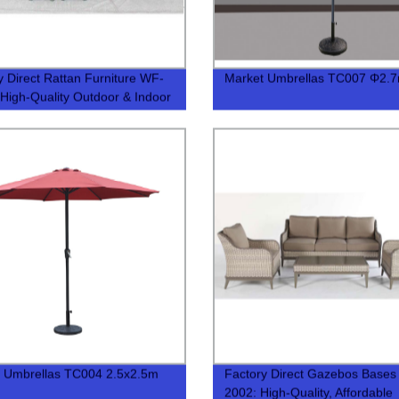
y Direct Rattan Furniture WF-
Market Umbrellas TC007 Φ2.
 High-Quality Outdoor & Indoor
s
 Umbrellas TC004 2.5x2.5m
Factory Direct Gazebos Bases
2002: High-Quality, Affordable