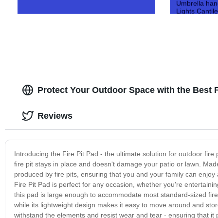
Umbrella han
Lights Cantil
Protect Your Outdoor Space with the Best F
Reviews
Introducing the Fire Pit Pad - the ultimate solution for outdoor fire 
fire pit stays in place and doesn't damage your patio or lawn. Mad
produced by fire pits, ensuring that you and your family can enjo
Fire Pit Pad is perfect for any occasion, whether you're entertaini
this pad is large enough to accommodate most standard-sized fire pi
while its lightweight design makes it easy to move around and store
withstand the elements and resist wear and tear - ensuring that it p