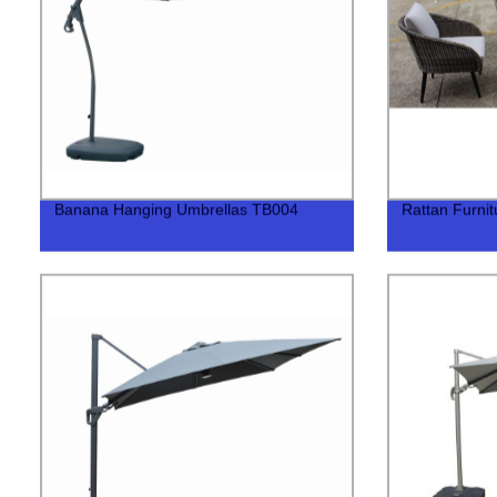
Banana Hanging Umbrellas TB004
Rattan Furni