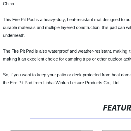
China.
This Fire Pit Pad is a heavy-duty, heat-resistant mat designed to ac
durable materials and multiple layered construction, this pad can wi
underneath.
The Fire Pit Pad is also waterproof and weather-resistant, making it 
making it an excellent choice for camping trips or other outdoor activ
So, if you want to keep your patio or deck protected from heat dam
the Fire Pit Pad from Linhai Winfun Leisure Products Co., Ltd.
FEATU