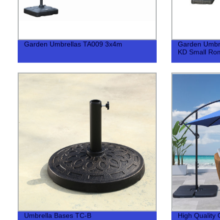
Garden Umbrellas TA009 3x4m
Garden Umbr
KD Small Ro
Umbrella Bases TC-B
High Quality 