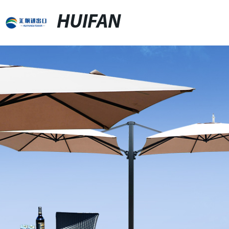
HUIFAN