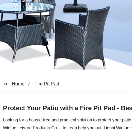
Home
Fire Pit Pad
Protect Your Patio with a Fire Pit Pad - B
Looking for a hassle-free and practical solution to protect your pat
Winfun Leisure Products Co., Ltd., can help you out. Linhai Winfun is