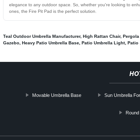
elegance to any outdoor space. So, whether you're looking to enhan
ones, the Fire Pit Pad is the perfect solution.
Teal Outdoor Umbrella Manufacturer
,
High Rattan Chair
,
Pergola
Gazebo
,
Heavy Patio Umbrella Base
,
Patio Umbrella Light
,
Patio
HO
Movable Umbrella Base
Sun Umbrella Fo
Round 