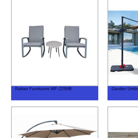
Rattan Furnitures WF-2299B
Garden Umbr