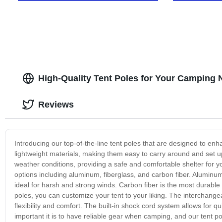
High-Quality Tent Poles for Your Camping
Reviews
Introducing our top-of-the-line tent poles that are designed to 
lightweight materials, making them easy to carry around and set up
weather conditions, providing a safe and comfortable shelter for y
options including aluminum, fiberglass, and carbon fiber. Aluminum 
ideal for harsh and strong winds. Carbon fiber is the most durable 
poles, you can customize your tent to your liking. The interchangea
flexibility and comfort. The built-in shock cord system allows for
important it is to have reliable gear when camping, and our tent po