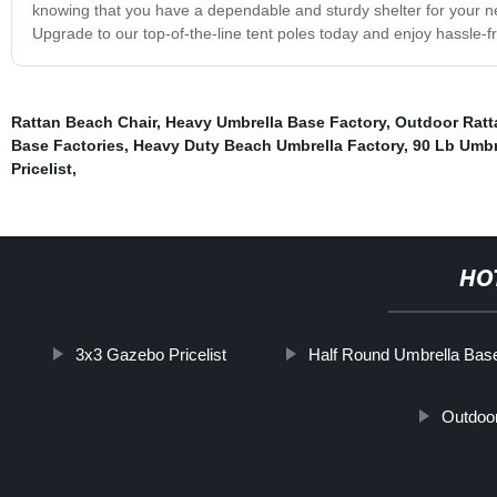
knowing that you have a dependable and sturdy shelter for your ne
Upgrade to our top-of-the-line tent poles today and enjoy hassle-
Rattan Beach Chair
,
Heavy Umbrella Base Factory
,
Outdoor Ratt
Base Factories
,
Heavy Duty Beach Umbrella Factory
,
90 Lb Umbr
Pricelist
,
HO
3x3 Gazebo Pricelist
Half Round Umbrella Bas
Outdoo