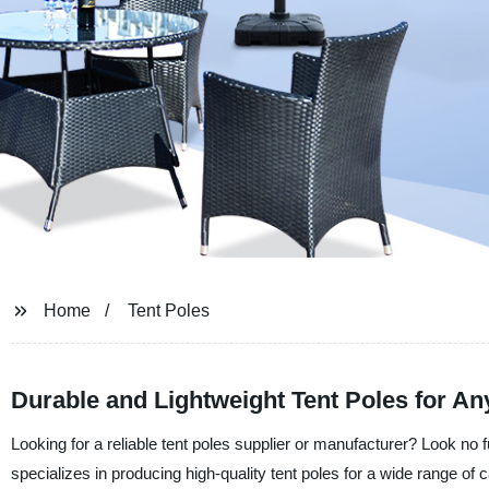
Home
Tent Poles
Durable and Lightweight Tent Poles for A
Looking for a reliable tent poles supplier or manufacturer? Look no 
specializes in producing high-quality tent poles for a wide range of 