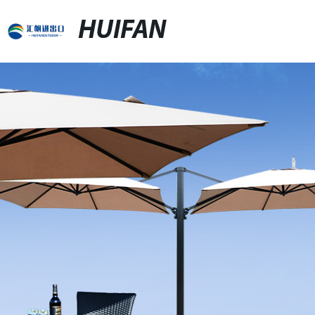
HUIFAN