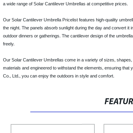
a wide range of Solar Cantilever Umbrellas at competitive prices.
Our Solar Cantilever Umbrella Pricelist features high-quality umbrell
the night. The panels absorb sunlight during the day and convert it 
outdoor dinners or gatherings. The cantilever design of the umbrell
freely.
Our Solar Cantilever Umbrellas come in a variety of sizes, shapes,
materials and engineered to withstand the elements, ensuring that 
Co., Ltd., you can enjoy the outdoors in style and comfort.
FEATU