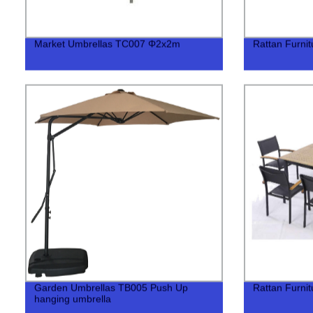
Market Umbrellas TC007 Φ2x2m
Rattan Furni
Garden Umbrellas TB005 Push Up
Rattan Furni
hanging umbrella