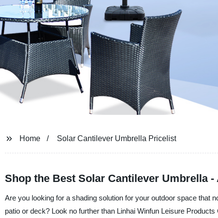
Home
Solar Cantilever Umbrella Pricelist
Shop the Best Solar Cantilever Umbrella - 
Are you looking for a shading solution for your outdoor space that no
patio or deck? Look no further than Linhai Winfun Leisure Products C