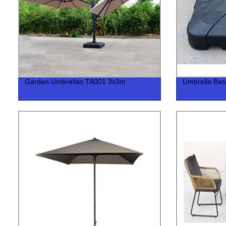
Garden Umbrellas TA001 3x3m
Umbrella Ba