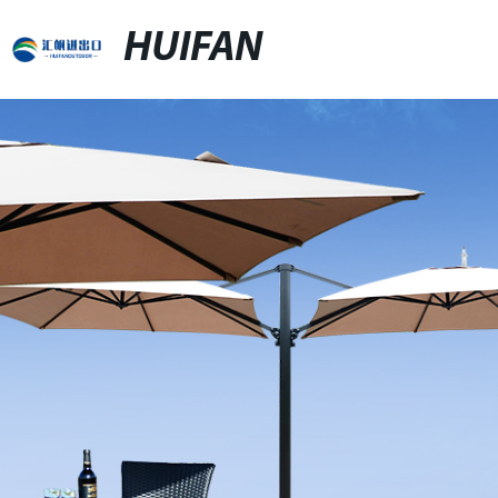
HUIFAN