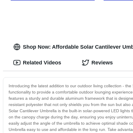
Shop Now: Affordable Solar Cantilever Umbr
Related Videos
Reviews
Introducing the latest addition to our outdoor living collection - t
functionality to provide a comfortable outdoor lounging experience
features a sturdy and durable aluminum framework that is designed
resistant polyester that not only shields you from the sun but als
Solar Cantilever Umbrella is the built-in solar-powered LED lights
on the canopy charge during the day, ensuring you enjoy uninterrup
easily adjust the angle of the umbrella to achieve optimal shade c
Umbrella easy to use and affordable in the long run. Take advantag