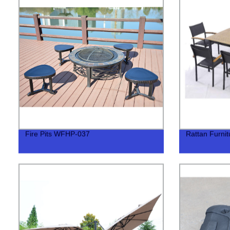
Fire Pits WFHP-037
Rattan Furn