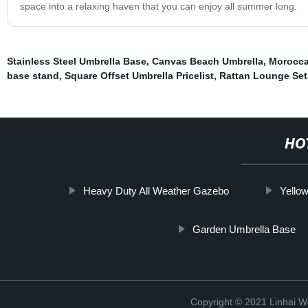
space into a relaxing haven that you can enjoy all summer long.
Stainless Steel Umbrella Base
,
Canvas Beach Umbrella
,
Morocca
base stand
,
Square Offset Umbrella Pricelist
,
Rattan Lounge Set
HO
Heavy Duty All Weather Gazebo
Yello
Garden Umbrella Base
Copyright © 2021 Linhai Wi