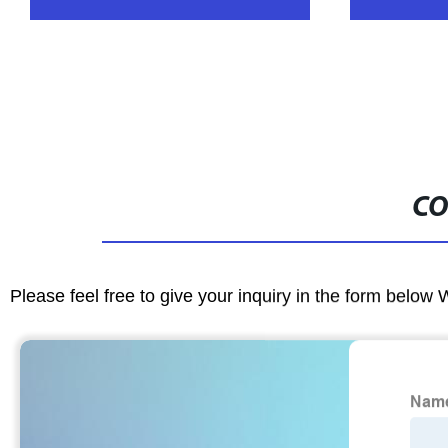
CO
Please feel free to give your inquiry in the form below 