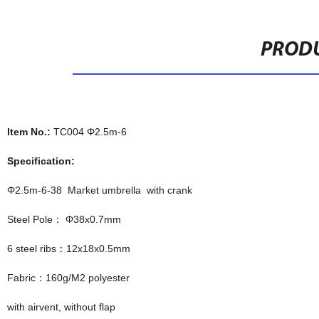
PRODU
Item No.:
TC004 Φ2.5m-6
Specification:
Φ2.5m-6-38 Market umbrella with crank
Steel Pole： Φ38x0.7mm
6 steel ribs：12x18x0.5mm
Fabric：160g/M2 polyester
with airvent, without flap