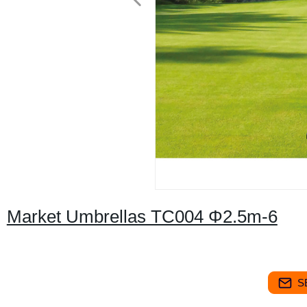
Market Umbrellas TC004 Φ2.5m-6
S