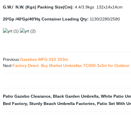
G.W./ N.W. (Kgs) Packing Size(Cm):
4.4/3.9kgs 132x14x14cm
20′Gp /40′Gp/40′Hq Container Loading Qty:
1130/2280/2580
Previous:
Gazebos WFG-010 3X3m
Next:
Factory Direct: Buy Market Umbrellas TC009 3x3m for Outdoor
Patio Gazebo Clearance
,
Black Garden Umbrella
,
White Patio Um
Bed Factory
,
Sturdy Beach Umbrella Factories
,
Patio Set With U