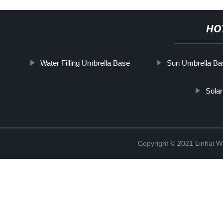
HO
Water Filling Umbrella Base
Sun Umbrella Ba
Solar
Copyright © 2021 Linhai Wi