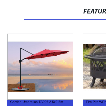
FEATU
Garden Umbrellas TA006 2.5x2.5m
Fire Pits WF