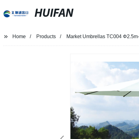
HUIFAN
Home
Products
Market Umbrellas TC004 Φ2.5m