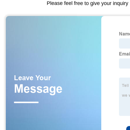
Please feel free to give your inquiry