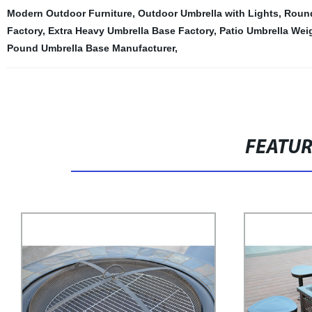
Modern Outdoor Furniture
,
Outdoor Umbrella with Lights
,
Round
Factory
,
Extra Heavy Umbrella Base Factory
,
Patio Umbrella Wei
Pound Umbrella Base Manufacturer
,
FEATU