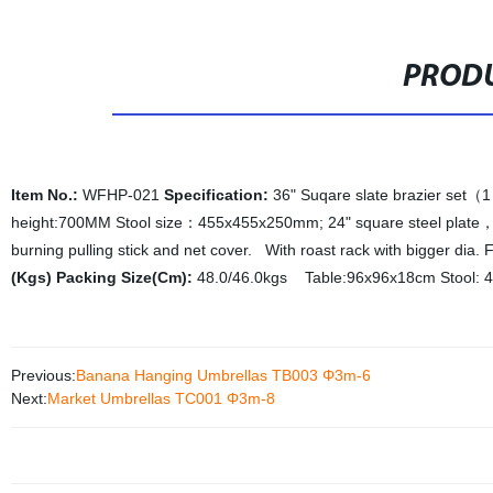
PRODU
Item No.:
WFHP-021
Specification:
36" Suqare slate brazier set（
height:700MM Stool size：455x455x250mm; 24" square steel plate，
burning pulling stick and net cover. With roast rack with bigger dia
(Kgs) Packing Size(Cm):
48.0/46.0kgs Table:96x96x18cm Stool: 
Previous:
Banana Hanging Umbrellas TB003 Φ3m-6
Next:
Market Umbrellas TC001 Φ3m-8