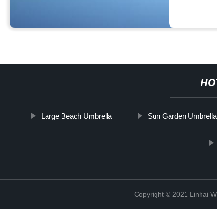
HO
Large Beach Umbrella
Sun Garden Umbrella
Copyright © 2021 Linhai Wi