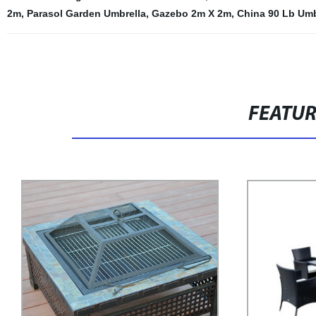
2m
,
Parasol Garden Umbrella
,
Gazebo 2m X 2m
,
China 90 Lb Umb
FEATU