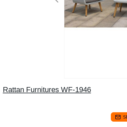
Rattan Furnitures WF-1946
S