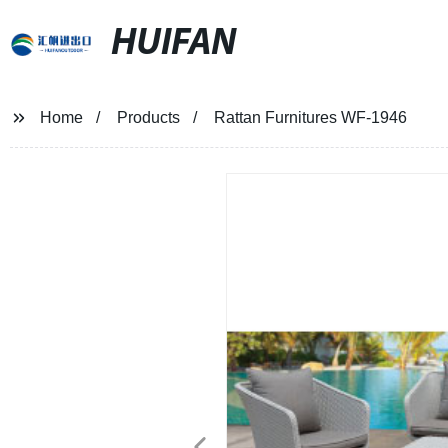
HUIFAN
Home
Products
Rattan Furnitures WF-1946