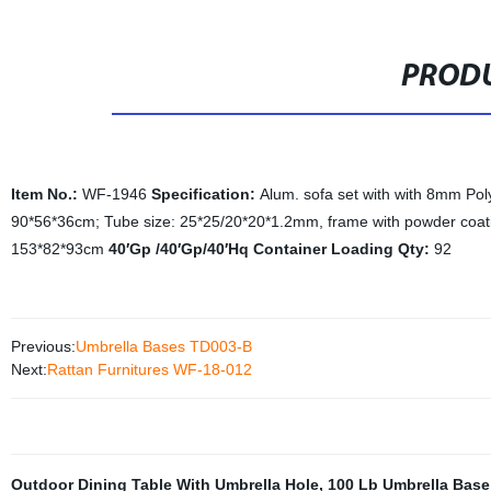
PRODU
Item No.:
WF-1946
Specification:
Alum. sofa set with with 8mm Pol
90*56*36cm; Tube size: 25*25/20*20*1.2mm, frame with powder coatin
153*82*93cm
40′Gp /40′Gp/40′Hq Container Loading Qty:
92
Previous:
Umbrella Bases TD003-B
Next:
Rattan Furnitures WF-18-012
Outdoor Dining Table With Umbrella Hole
,
100 Lb Umbrella Base