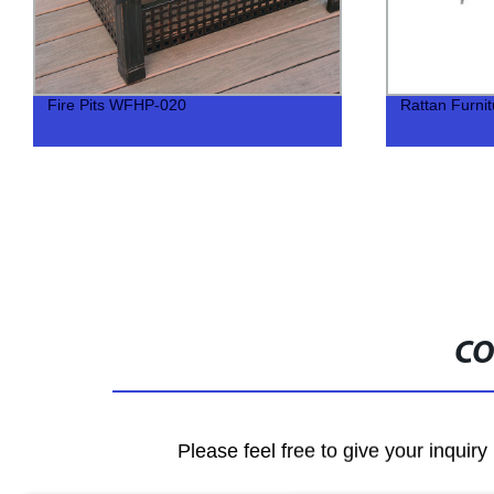
Fire Pits WFHP-020
Rattan Furni
CO
Please feel free to give your inquiry