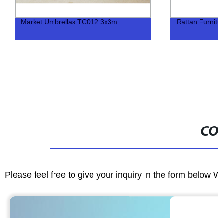
Market Umbrellas TC012 3x3m
Rattan Furni
CO
Please feel free to give your inquiry in the form below 