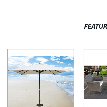
FEATU