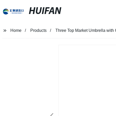
HUIFAN
Home
Products
Three Top Market Umbrella with