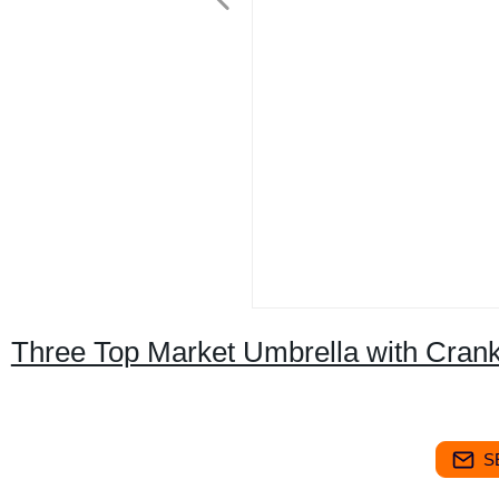
Three Top Market Umbrella with Cran
S