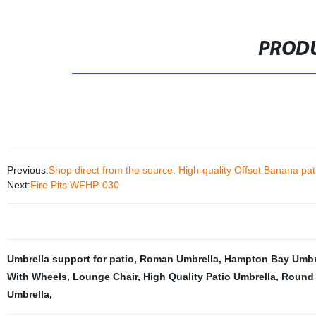
PRODU
Previous:
Shop direct from the source: High-quality Offset Banana pati
Next:
Fire Pits WFHP-030
Umbrella support for patio
,
Roman Umbrella
,
Hampton Bay Umbre
With Wheels
,
Lounge Chair
,
High Quality Patio Umbrella
,
Round 
Umbrella
,