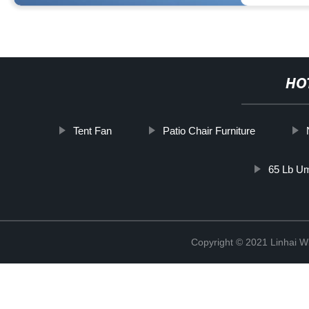
HO
Tent Fan
Patio Chair Furniture
65 Lb Um
Copyright © 2021 Linhai Wi